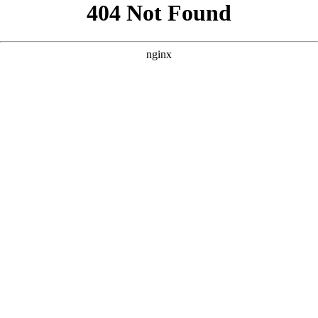
```html
```